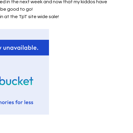
shed in the next week and now that my kiddos have
ll be good to go!
n at the TpT site wide sale!