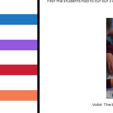
First the students had to cut out 3
Voila! The 