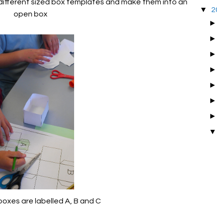
 different sized box templates and make them into an
▼
2
open box
boxes are labelled A, B and C