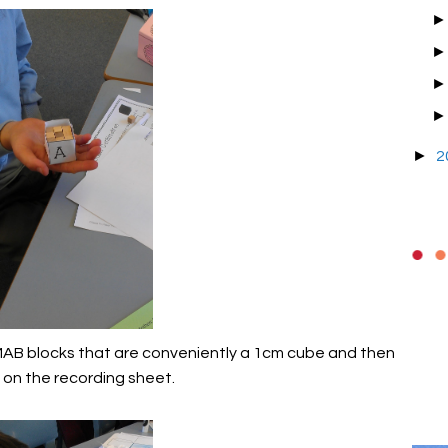
►
2
 MAB blocks that are conveniently a 1cm cube and then
 on the recording sheet.