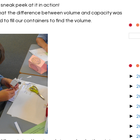
 sneak peek at it in action!
 what the difference between volume and capacity was
o fill our containers to find the volume.
►
2
►
2
►
2
►
2
►
2
►
2
►
2