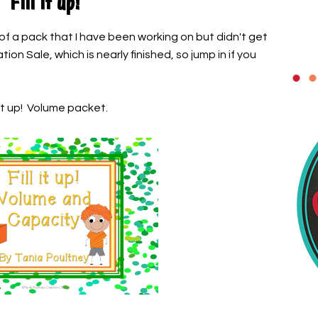
Fill it up!
 of a pack that I have been working on but didn't get
on Sale, which is nearly finished, so jump in if you
 it up! Volume packet.