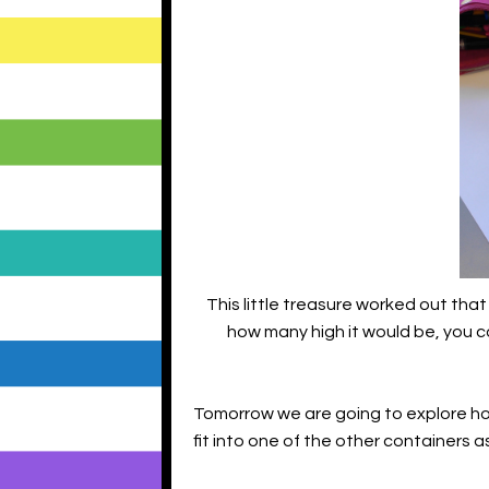
This little treasure worked out tha
how many high it would be, you c
Tomorrow we are going to explore h
fit into one of the other containers a