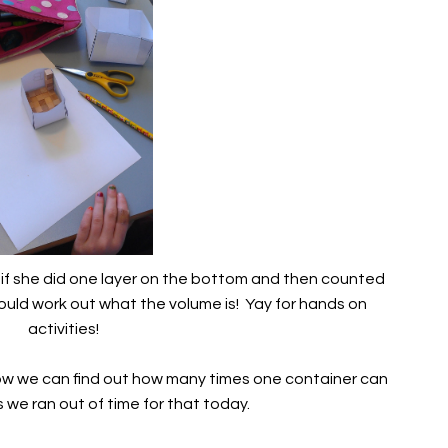
t if she did one layer on the bottom and then counted
ould work out what the volume is! Yay for hands on
activities!
ow we can find out how many times one container can
s we ran out of time for that today.