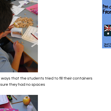
ays that the students tried to fill their containers
sure they had no spaces