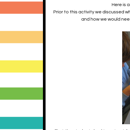
Here is a
Prior to this activity we discussed
and how we would need t