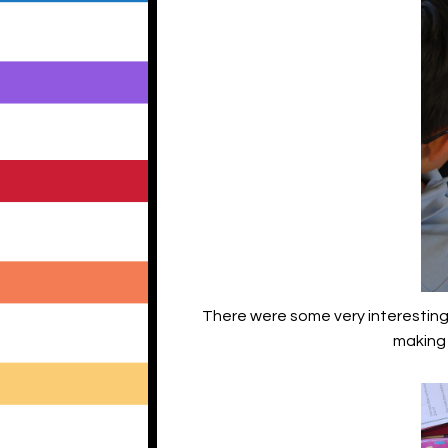
There were some very interesting w
making 