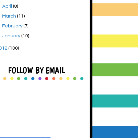
►
April
(8)
►
March
(11)
►
February
(7)
►
January
(10)
012
(100)
FOLLOW BY EMAIL