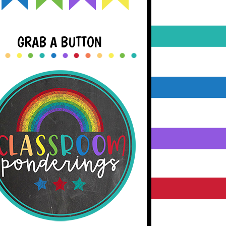
GRAB A BUTTON