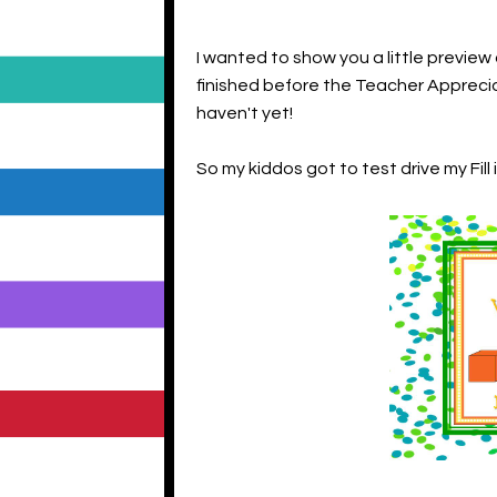
I wanted to show you a little preview
finished before the Teacher Appreciati
haven't yet!
So my kiddos got to test drive my Fill