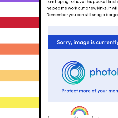
I am hoping to have this packet fini
helped me work out a few kinks, it wi
Remember you can still snag a bargai