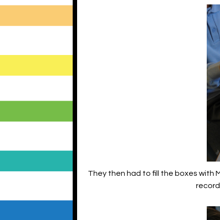
They then had to fill the boxes with
record