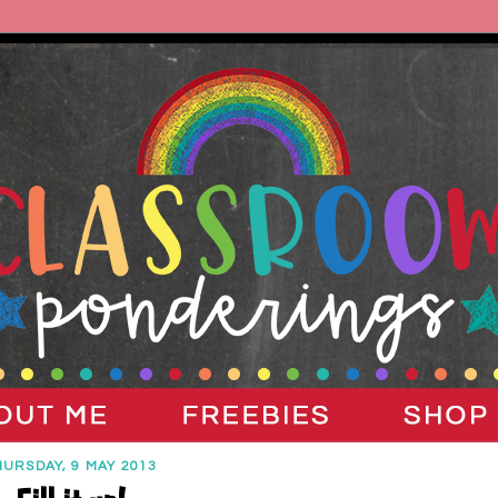
HURSDAY, 9 MAY 2013