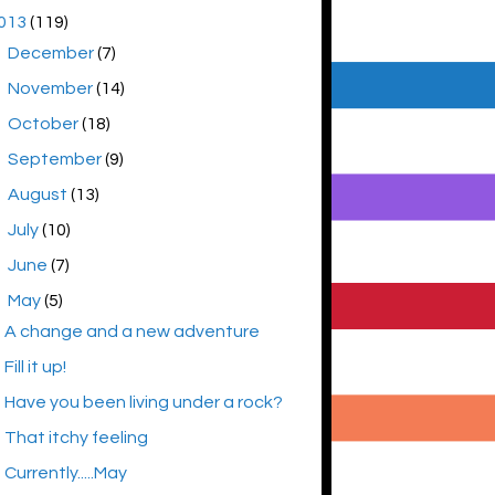
013
(119)
►
December
(7)
►
November
(14)
►
October
(18)
►
September
(9)
►
August
(13)
►
July
(10)
►
June
(7)
▼
May
(5)
A change and a new adventure
Fill it up!
Have you been living under a rock?
That itchy feeling
Currently.....May