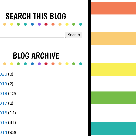
SEARCH THIS BLOG
BLOG ARCHIVE
020
(3)
019
(2)
018
(12)
017
(2)
016
(11)
015
(41)
014
(93)