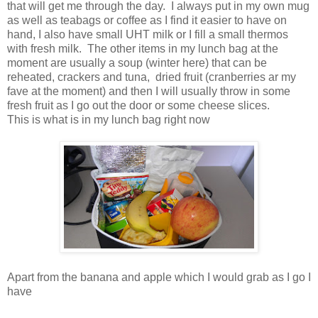
that will get me through the day. I always put in my own mug
as well as teabags or coffee as I find it easier to have on
hand, I also have small UHT milk or I fill a small thermos
with fresh milk. The other items in my lunch bag at the
moment are usually a soup (winter here) that can be
reheated, crackers and tuna, dried fruit (cranberries ar my
fave at the moment) and then I will usually throw in some
fresh fruit as I go out the door or some cheese slices.
This is what is in my lunch bag right now
Apart from the banana and apple which I would grab as I go I
have