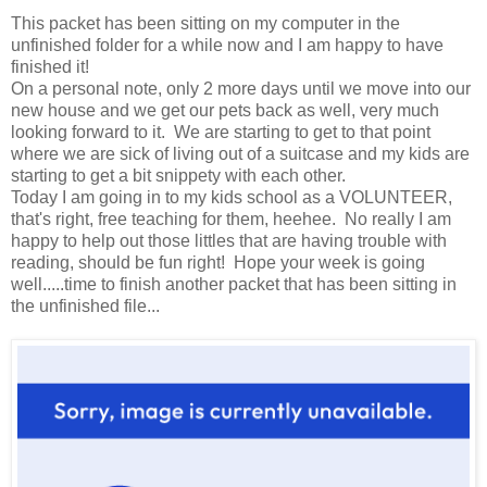
This packet has been sitting on my computer in the
unfinished folder for a while now and I am happy to have
finished it!
On a personal note, only 2 more days until we move into our
new house and we get our pets back as well, very much
looking forward to it. We are starting to get to that point
where we are sick of living out of a suitcase and my kids are
starting to get a bit snippety with each other.
Today I am going in to my kids school as a VOLUNTEER,
that's right, free teaching for them, heehee. No really I am
happy to help out those littles that are having trouble with
reading, should be fun right! Hope your week is going
well.....time to finish another packet that has been sitting in
the unfinished file...