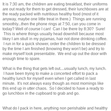
It is 7:30 am, the children are eating breakfast, their uniforms
are out ready for them to get dressed, their lunchboxes are at
the ready packed with nutritious healthy food (most of it
anyway, maybe one little treat in there.) Things are running
smoothly...then the phone rings at 7:50, can you come in
today? Well of course I can! Can I be there by 8:30? Sure!
This is where things usually head downhill because most
likey I am stiull in my pyjamas, hair not done drinking coffee.
I run in for a quick shower, order the children to be dressed
by the time I am finished (knowing they won't be) and try to
make myself look presentable. We end up out the door with
enough time to spare.
What is the thing that gets left out....usually lunch, my lunch.
I have been trying to make a concerted effort to pack a
healthy lunch for myself even when I get called in last
minute. It's not always easy though as most mornings like
this end up in utter chaos. So I decided to have a ready to
go lunchbox in the cupboard to grab and go.
What do I pack in here, anything non perishable and healthy