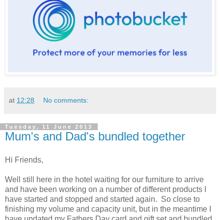
at
12:28
No comments:
Tuesday, 11 June 2013
Mum's and Dad's bundled together
Hi Friends,
Well still here in the hotel waiting for our furniture to arrive
and have been working on a number of different products I
have started and stopped and started again. So close to
finishing my volume and capacity unit, but in the meantime I
have updated my Fathers Day card and gift set and bundled