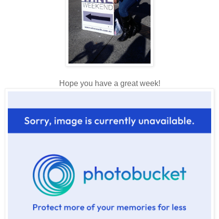
Hope you have a great week!