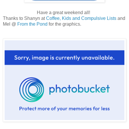
Have a great weekend all!
Thanks to Shanyn at
Coffee, Kids and Compulsive Lists
and
Mel @
From the Pond
for the graphics.