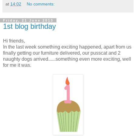
at
14:02
No comments:
Friday, 21 June 2013
1st blog birthday
Hi friends,
In the last week something exciting happened, apart from us
finally getting our furniture delivered, our pusscat and 2
naughty dogs arrived......something even more exciting, well
for me it was.