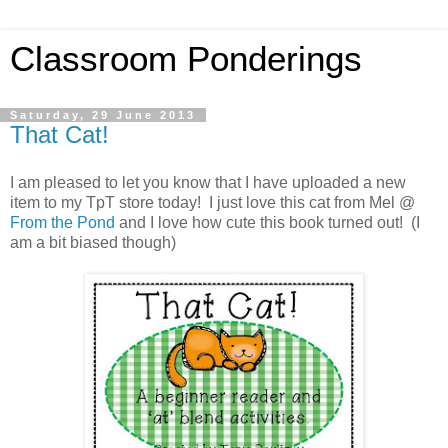
Classroom Ponderings
Saturday, 29 June 2013
That Cat!
I am pleased to let you know that I have uploaded a new
item to my TpT store today! I just love this cat from Mel @
From the Pond
and I love how cute this book turned out! (I
am a bit biased though)