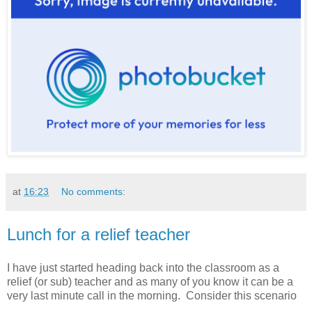
at
16:23
No comments:
Lunch for a relief teacher
I have just started heading back into the classroom as a
relief (or sub) teacher and as many of you know it can be a
very last minute call in the morning. Consider this scenario