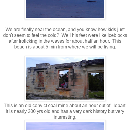
We are finally near the ocean, and you know how kids just
don't seem to feel the cold? Well his feet were like iceblocks
after frolicking in the waves for about half an hour. This
beach is about 5 min from where we will be living.
This is an old convict coal mine about an hour out of Hobart,
it is nearly 200 yrs old and has a very dark history but very
interesting.