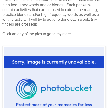
have That Cat as the central character each book will use
high frequency words and or blends. Each packet will
contain activities that can be used to extend the reading,
practice blends and/or high frequency words as well as a
writing activity. I will try to get one done each week, (my
fingers are crossed!)
Click on any of the pics to go to my store.