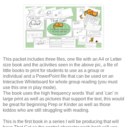
This packet includes three files, one file with an A4 or Letter
size book and the activities seen in the above pic, a file of
little books to print for students to use as a group or
individual and a PowerPoint file that can be used on an
Interactive Whiteboard for whole group reading (you must
use this one in play mode).
The book uses the high frequency words 'that' and 'can' in
large print as well as pictures that support the text, this would
be great for beginning Prep or Kinder as well as those
kiddos who are still struggling with reading.
This is the first book in a series I will be producing that will