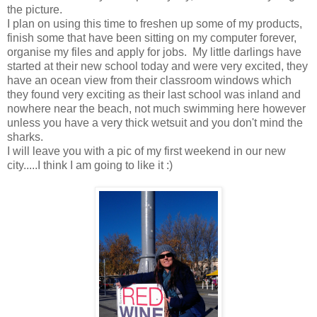
the picture.
I plan on using this time to freshen up some of my products,
finish some that have been sitting on my computer forever,
organise my files and apply for jobs. My little darlings have
started at their new school today and were very excited, they
have an ocean view from their classroom windows which
they found very exciting as their last school was inland and
nowhere near the beach, not much swimming here however
unless you have a very thick wetsuit and you don't mind the
sharks.
I will leave you with a pic of my first weekend in our new
city.....I think I am going to like it :)