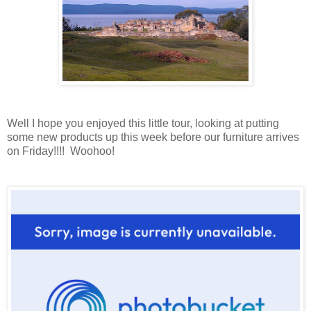
Well I hope you enjoyed this little tour, looking at putting
some new products up this week before our furniture arrives
on Friday!!!! Woohoo!