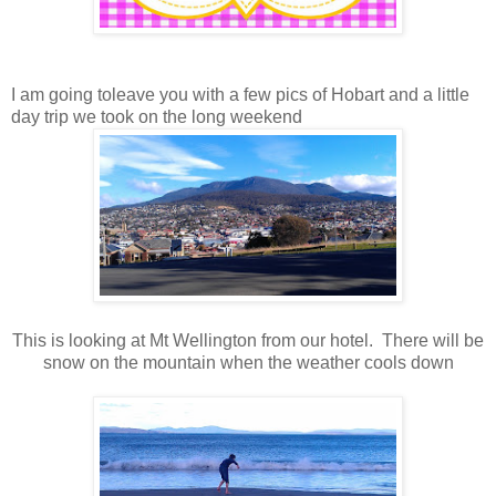
I am going toleave you with a few pics of Hobart and a little
day trip we took on the long weekend
This is looking at Mt Wellington from our hotel. There will be
snow on the mountain when the weather cools down