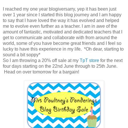
I reached my one year blogiversarry, yep it has been just
over 1 year since I started this blog journey and I am happy
to say that I have loved the way it has evolved and helped
me to evolve even further as a teacher. I am in awe of the
amount of fantastic, motivated and dedicated teachers that I
get to communicate and collaborate with from around the
world, some of you have become great friends and I feel so
lucky to have this experience in my life. *Oh dear, starting to
sound a bit soppy*
So I am throwing a 20% off sale at my
TpT store
for the next
four days starting on the 22nd June through to 25th June.
Head on over tomorrow for a bargain!