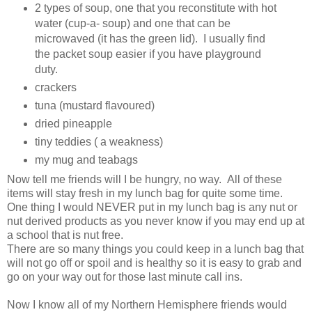
2 types of soup, one that you reconstitute with hot
water (cup-a- soup) and one that can be
microwaved (it has the green lid). I usually find
the packet soup easier if you have playground
duty.
crackers
tuna (mustard flavoured)
dried pineapple
tiny teddies ( a weakness)
my mug and teabags
Now tell me friends will I be hungry, no way. All of these
items will stay fresh in my lunch bag for quite some time.
One thing I would NEVER put in my lunch bag is any nut or
nut derived products as you never know if you may end up at
a school that is nut free.
There are so many things you could keep in a lunch bag that
will not go off or spoil and is healthy so it is easy to grab and
go on your way out for those last minute call ins.
Now I know all of my Northern Hemisphere friends would