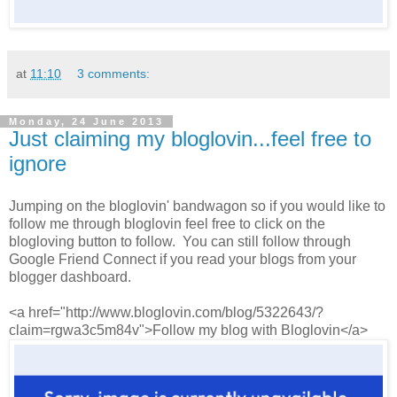
at
11:10
3 comments:
Monday, 24 June 2013
Just claiming my bloglovin...feel free to
ignore
Jumping on the bloglovin' bandwagon so if you would like to
follow me through bloglovin feel free to click on the
blogloving button to follow. You can still follow through
Google Friend Connect if you read your blogs from your
blogger dashboard.
<a href="http://www.bloglovin.com/blog/5322643/?
claim=rgwa3c5m84v">Follow my blog with Bloglovin</a>