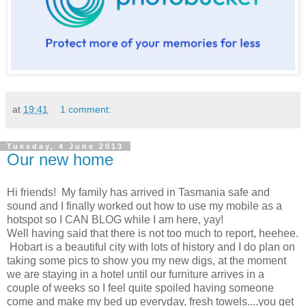
at
19:41
1 comment:
Tuesday, 4 June 2013
Our new home
Hi friends! My family has arrived in Tasmania safe and
sound and I finally worked out how to use my mobile as a
hotspot so I CAN BLOG while I am here, yay!
Well having said that there is not too much to report, heehee.
Hobart is a beautiful city with lots of history and I do plan on
taking some pics to show you my new digs, at the moment
we are staying in a hotel until our furniture arrives in a
couple of weeks so I feel quite spoiled having someone
come and make my bed up everyday, fresh towels....you get