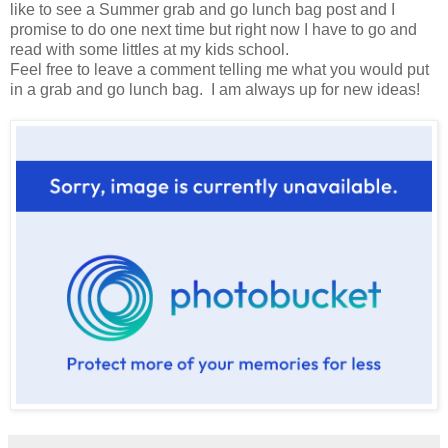
like to see a Summer grab and go lunch bag post and I
promise to do one next time but right now I have to go and
read with some littles at my kids school.
Feel free to leave a comment telling me what you would put
in a grab and go lunch bag. I am always up for new ideas!