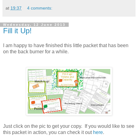
at
19:37
4 comments:
Wednesday, 12 June 2013
Fill it Up!
I am happy to have finished this little packet that has been
on the back burner for a while.
Just click on the pic to get your copy. If you would like to see
this packet in action, you can check it out
here
.