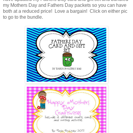
my Mothers Day and Fathers Day packets so you can have
both at a reduced price! Love a bargain! Click on either pic
to go to the bundle.