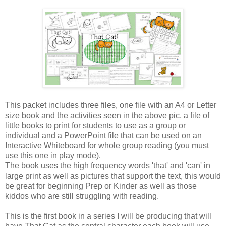
This packet includes three files, one file with an A4 or Letter
size book and the activities seen in the above pic, a file of
little books to print for students to use as a group or
individual and a PowerPoint file that can be used on an
Interactive Whiteboard for whole group reading (you must
use this one in play mode).
The book uses the high frequency words 'that' and 'can' in
large print as well as pictures that support the text, this would
be great for beginning Prep or Kinder as well as those
kiddos who are still struggling with reading.
This is the first book in a series I will be producing that will