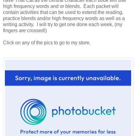
have That Cat as the central character each book will use
high frequency words and or blends. Each packet will
contain activities that can be used to extend the reading,
practice blends and/or high frequency words as well as a
writing activity. I will try to get one done each week, (my
fingers are crossed!)
Click on any of the pics to go to my store.