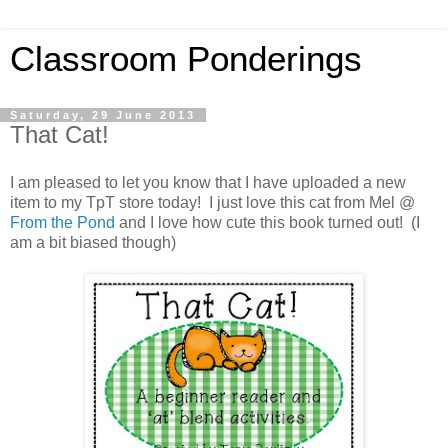
Classroom Ponderings
Saturday, 29 June 2013
That Cat!
I am pleased to let you know that I have uploaded a new
item to my TpT store today! I just love this cat from Mel @
From the Pond
and I love how cute this book turned out! (I
am a bit biased though)