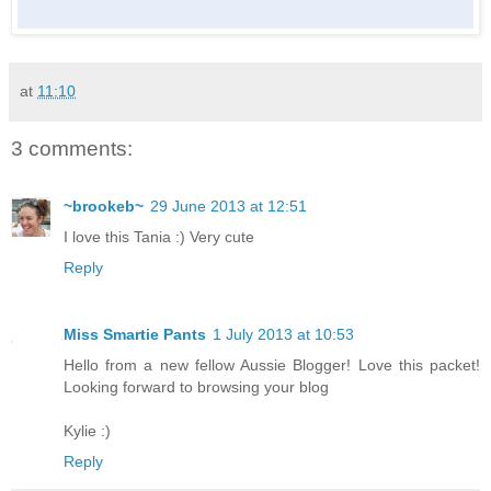
at
11:10
3 comments:
~brookeb~
29 June 2013 at 12:51
I love this Tania :) Very cute
Reply
Miss Smartie Pants
1 July 2013 at 10:53
Hello from a new fellow Aussie Blogger! Love this packet!
Looking forward to browsing your blog
Kylie :)
Reply