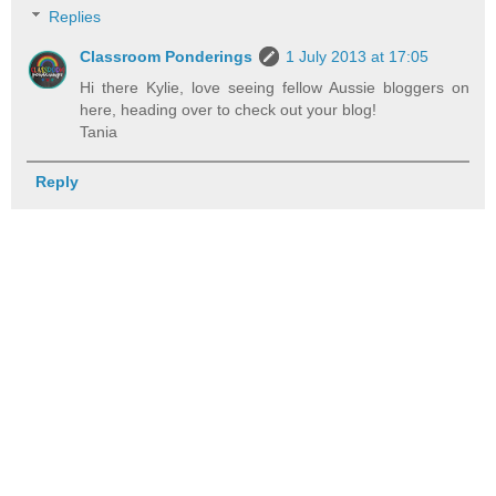
Replies
Classroom Ponderings
1 July 2013 at 17:05
Hi there Kylie, love seeing fellow Aussie bloggers on
here, heading over to check out your blog!
Tania
Reply