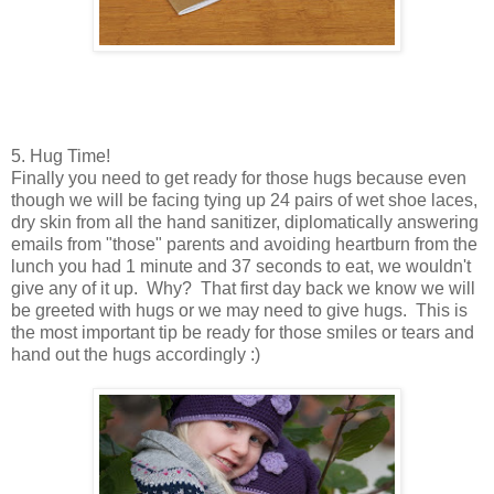
5. Hug Time!
Finally you need to get ready for those hugs because even
though we will be facing tying up 24 pairs of wet shoe laces,
dry skin from all the hand sanitizer, diplomatically answering
emails from "those" parents and avoiding heartburn from the
lunch you had 1 minute and 37 seconds to eat, we wouldn't
give any of it up. Why? That first day back we know we will
be greeted with hugs or we may need to give hugs. This is
the most important tip be ready for those smiles or tears and
hand out the hugs accordingly :)