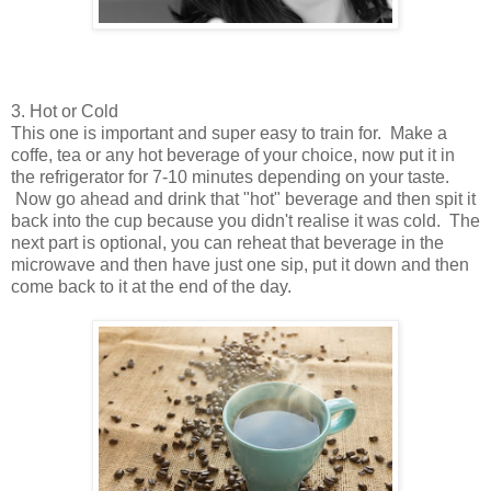
3. Hot or Cold
This one is important and super easy to train for. Make a
coffe, tea or any hot beverage of your choice, now put it in
the refrigerator for 7-10 minutes depending on your taste.
Now go ahead and drink that "hot" beverage and then spit it
back into the cup because you didn't realise it was cold. The
next part is optional, you can reheat that beverage in the
microwave and then have just one sip, put it down and then
come back to it at the end of the day.