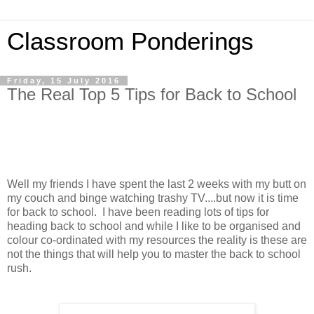
Classroom Ponderings
Friday, 15 July 2016
The Real Top 5 Tips for Back to School
Well my friends I have spent the last 2 weeks with my butt on
my couch and binge watching trashy TV....but now it is time
for back to school. I have been reading lots of tips for
heading back to school and while I like to be organised and
colour co-ordinated with my resources the reality is these are
not the things that will help you to master the back to school
rush.