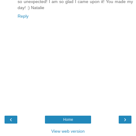
so unexpected! I am so glad I came upon it! You made my
day! :) Natalie
Reply
‹
›
Home
View web version