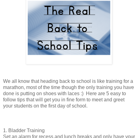
We all know that heading back to school is like training for a
marathon, most of the time though the only training you have
done is putting on shoes with laces :) Here are 5 easy to
follow tips that will get you in fine form to meet and greet
your students on the first day of school.
1. Bladder Training
Set an alarm for recess and lunch breaks and only have your