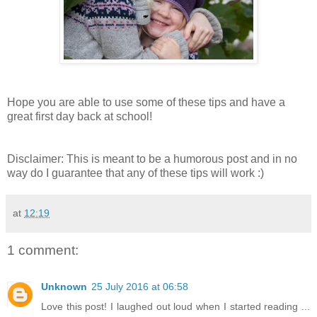
Hope you are able to use some of these tips and have a
great first day back at school!
Disclaimer: This is meant to be a humorous post and in no
way do I guarantee that any of these tips will work :)
at
12:19
1 comment:
Unknown
25 July 2016 at 06:58
Love this post! I laughed out loud when I started reading ...