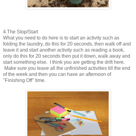
4.The Stop/Start
What you need to do here is to start an activity such as
folding the laundry, do this for 20 seconds, then walk off and
leave it and start another activity such as reading a book,
only do this for 20 seconds then put it down, walk away and
start something else. I think you are getting the drift here.
Make sure you leave all the unfinished activities till the end
of the week and then you can have an afternoon of
"Finishing Off" time.