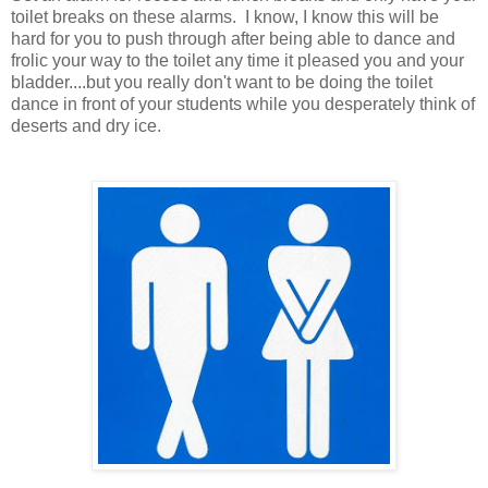
toilet breaks on these alarms. I know, I know this will be
hard for you to push through after being able to dance and
frolic your way to the toilet any time it pleased you and your
bladder....but you really don't want to be doing the toilet
dance in front of your students while you desperately think of
deserts and dry ice.