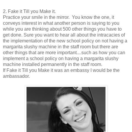
2. Fake it Till you Make it.
Practice your smile in the mirror. You know the one, it
conveys interest in what another person is saying to you
while you are thinking about 500 other things you have to
get done. Sure you want to hear all about the intracacies of
the implementation of the new school policy on not having a
margarita slushy machine in the staff room but there are
other things that are more important....such as how you can
implement a school policy on having a margarita slushy
machine installed permanently in the staff room.
If Fake it Till you Make it was an embassy I would be the
ambassador.