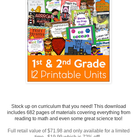
Stock up on curriculum that you need! This download
includes 682 pages of materials covering everything from
reading to math and even some great science too!
Full retail value of $71.98 and only available for a limited
time. $19.99 which is 72% off!