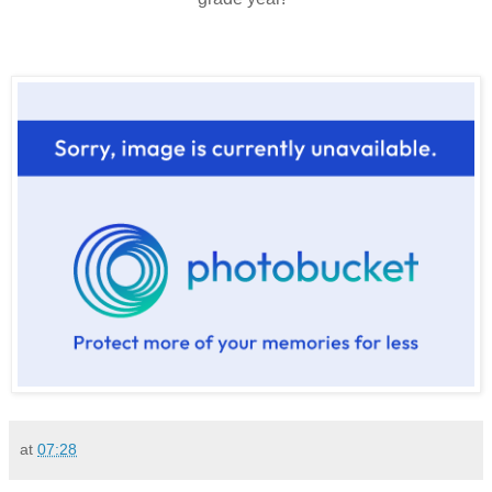
at
07:28