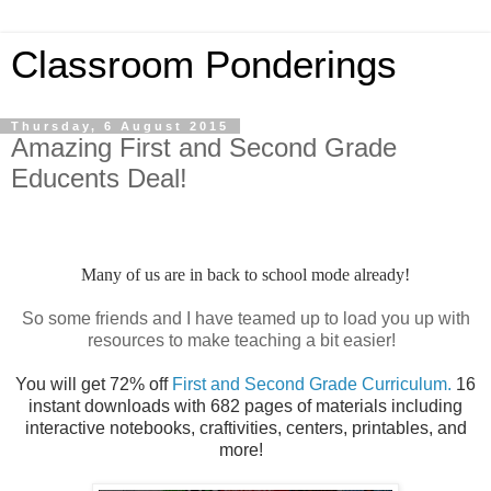
Classroom Ponderings
Thursday, 6 August 2015
Amazing First and Second Grade
Educents Deal!
Many of us are in back to school mode already!
So some friends and I have teamed up to load you up with
resources to make teaching a bit easier!
You will get 72% off
First and Second Grade Curriculum.
16
instant downloads with 682 pages of materials including
interactive notebooks, craftivities, centers, printables, and
more!