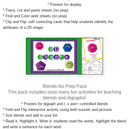
* Posters for display
* Trace, cut and paste sheets (no prep)
* Find and Color work sheets (no prep)
* Clip and Flip- self correcting cards that help students identify the
attributes of a 2D shape.
Blends No Prep Pack
This pack includes sooo many fun activities for teaching
blends and digraphs!
* Posters for digraph and l, s and r controlled blends
* Fold and Flip interactive activity using both sounds and pictures
* Sort blends and add to your list
* Read it, Highlight it, Write it- students read the words, highlight the blend
and write a sentence for each word