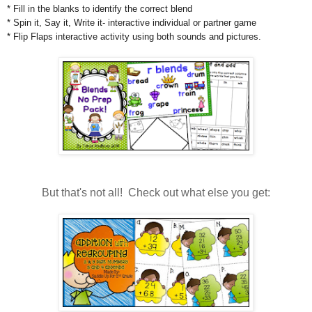
* Fill in the blanks to identify the correct blend
* Spin it, Say it, Write it- interactive individual or partner game
* Flip Flaps interactive activity using both sounds and pictures.
But that's not all! Check out what else you get: