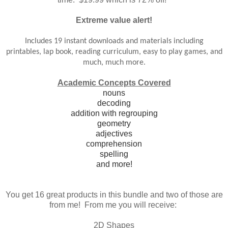
Extreme value alert!
Includes 19 instant downloads and materials inclu
ding
printables, lap book, reading curriculum, easy to play games, and
much, much more.
Academic Concepts Covered
nouns
decoding
addition with regrouping
geometry
adjectives
comprehension
spelling
and more!
You get 16 great products in this bundle and two of those are
from me! From me you will receive:
2D Shapes