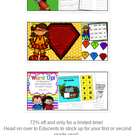
72% off and only for a limited time!
Head on over to Educents to stock up for your first or second
grade year!