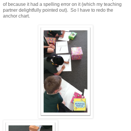
of because it had a spelling error on it (which my teaching
partner delightfully pointed out). So I have to redo the
anchor chart.