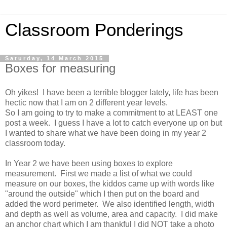
Classroom Ponderings
Saturday, 14 March 2015
Boxes for measuring
Oh yikes! I have been a terrible blogger lately, life has been
hectic now that I am on 2 different year levels.
So I am going to try to make a commitment to at LEAST one
post a week. I guess I have a lot to catch everyone up on but
I wanted to share what we have been doing in my year 2
classroom today.
In Year 2 we have been using boxes to explore
measurement. First we made a list of what we could
measure on our boxes, the kiddos came up with words like
"around the outside" which I then put on the board and
added the word perimeter. We also identified length, width
and depth as well as volume, area and capacity. I did make
an anchor chart which I am thankful I did NOT take a photo