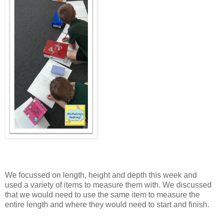
We focussed on length, height and depth this week and
used a variety of items to measure them with. We discussed
that we would need to use the same item to measure the
entire length and where they would need to start and finish.