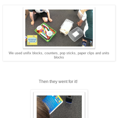
We used unifix blocks, counters, pop sticks, paper clips and units
blocks
Then they went for it!