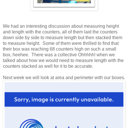
We had an interesting discussion about measuring height
and length with the counters, all of them laid the counters
down side by side to measure length but then stacked them
to measure height. Some of them were thrilled to find that
their box was reaching 68 counters high on such a small
box, heehee. There was a collective Ohhhhh! when we
talked about how we would need to measure length with the
counters stacked as well for it to be accurate.
Next week we will look at area and perimeter with our boxes.