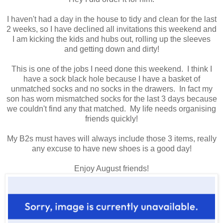
I haven't had a day in the house to tidy and clean for the last
2 weeks, so I have declined all invitations this weekend and
I am kicking the kids and hubs out, rolling up the sleeves
and getting down and dirty!
This is one of the jobs I need done this weekend. I think I
have a sock black hole because I have a basket of
unmatched socks and no socks in the drawers. In fact my
son has worn mismatched socks for the last 3 days because
we couldn't find any that matched. My life needs organising
friends quickly!
My B2s must haves will always include those 3 items, really
any excuse to have new shoes is a good day!
Enjoy August friends!