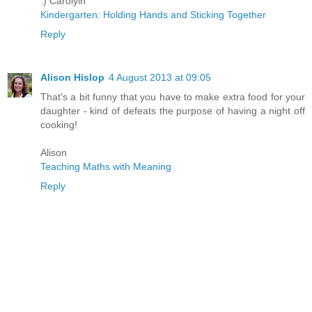
:) Carolyln
Kindergarten: Holding Hands and Sticking Together
Reply
Alison Hislop
4 August 2013 at 09:05
That's a bit funny that you have to make extra food for your
daughter - kind of defeats the purpose of having a night off
cooking!
Alison
Teaching Maths with Meaning
Reply