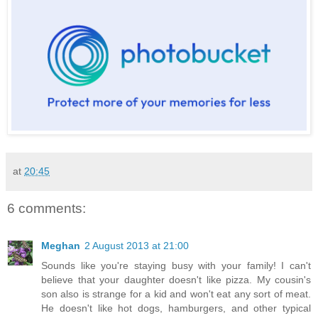
at
20:45
6 comments:
Meghan
2 August 2013 at 21:00
Sounds like you're staying busy with your family! I can't
believe that your daughter doesn't like pizza. My cousin's
son also is strange for a kid and won't eat any sort of meat.
He doesn't like hot dogs, hamburgers, and other typical