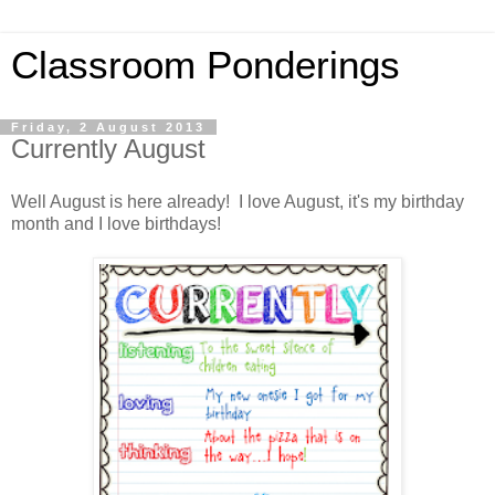
Classroom Ponderings
Friday, 2 August 2013
Currently August
Well August is here already! I love August, it's my birthday
month and I love birthdays!