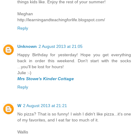
things kids like. Enjoy the rest of your summer!
Meghan
http://learningandteachingforlife.blogspot.com/
Reply
Unknown
2 August 2013 at 21:05
Happy Birthday for yesterday! Hope you get everything
back in order this weekend. Don't start with the socks
...you'll be lost for hours!
Julie :-)
Mrs Stowe's Kinder Cottage
Reply
W
2 August 2013 at 21:21
No pizza? That is so funny! I wish I didn't like pizza...it's one
of my favorites, and I eat far too much of it.
Wallis