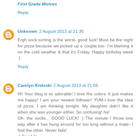
First Grade Wolves
Reply
Unknown
2 August 2013 at 21:35
Ergh sock sorting is the worst- good luck! Must be the night
for pizza because we picked up a couple too- I'm blaming it
on the cold weather & that it's Friday. Happy birthday week
:)
Reply
Carolyn Kisloski
2 August 2013 at 21:56
Hi! Your blog is so adorable! I love the colors. It just makes
me happy! I am your newest follower! YUM-I love the idea
of pizza. I am thinking tonight. My daughter didn't like it
when she was younger either. So confusing! ha!
Oh- the socks... GOOD LUCK! :) The minute I throw one
way after it has hung around for too long without a mate- I
find the other. Never fails!