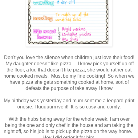
Don't you love the silence when children just love their food!
My daughter doesn't like pizza.....I know pick yourself up off
the floor, a kid that doesn't like pizza, she would rather eat
home cooked meals. Must be my fine cooking! So when we
have pizza she gets something cooked at home, sort of
defeats the purpose of take away I know
My birthday was yesterday and mum sent me a leopard print
onesie, I luuuuurrrrve it! It is so cosy and comfy.
With the hubs being away for the whole week, I am over
being the one and only chef in the house and am taking the
night off, so his job is to pick up the pizza on the way home.
Hey I did order it for him.