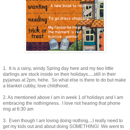
1. It is a rainy, windy Spring day here and my two little
darlings are stuck inside on their holidays.....still in their
pyjamas at 2pm, hehe. So what else is there to do but make
a blanket cubby, love childhood.
2. As mentioned above I am in week 1 of holidays and I am
embracing the nothingness. I love not hearing that phone
ring at 6:30 am
3. Even though I am loving doing nothing....I really need to
get my kids out and about doing SOMETHING! We went to