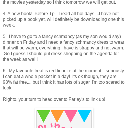
the movies yesterday so I think tomorrow we will get out.
4. A new book! Before TpT I read all holidays....I have not
picked up a book yet, will definitely be downloading one this
week.
5. I have to go to a fancy schmancy (as my son would say)
dinner on Friday and I need a fancy schmancy dress to wear
that will be warm, everything I have is strappy and not warm.
So I guess I should put dress shopping on the agenda for
the week as well!
6. My favourite treat is red licorice at the moment....seriously
I can eat a whole packet in a day! Its ok though, they are
98% fat free.....but I think it has lots of sugar, I'm too scared to
look!
Righto, your turn to head over to Farley's to link up!