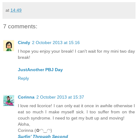
at
14:49
7 comments:
Cindy
2 October 2013 at 15:16
I hope you enjoy your break! I can't wait for my mini two day
break!
JustAnother PBJ Day
Reply
Corinna
2 October 2013 at 15:37
I love red licorice! I can only eat it once in awhile otherwise I
eat so much I make myself sick. I too suffer from on the
couch syndrome. I need to get my butt up and moving!
Aloha,
Corinna (✿◠‿◠)
Surfin' Through Second