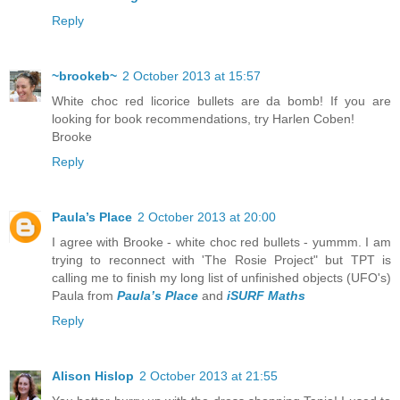
Reply
~brookeb~
2 October 2013 at 15:57
White choc red licorice bullets are da bomb! If you are
looking for book recommendations, try Harlen Coben!
Brooke
Reply
Paula’s Place
2 October 2013 at 20:00
I agree with Brooke - white choc red bullets - yummm. I am
trying to reconnect with 'The Rosie Project" but TPT is
calling me to finish my long list of unfinished objects (UFO's)
Paula from
Paula’s Place
and
iSURF Maths
Reply
Alison Hislop
2 October 2013 at 21:55