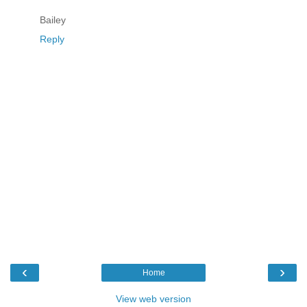
Bailey
Reply
‹
›
Home
View web version