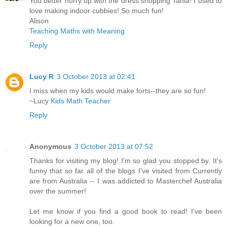
You better hurry up with the dress shopping Tania! I used to
love making indoor cubbies! So much fun!
Alison
Teaching Maths with Meaning
Reply
Lucy R
3 October 2013 at 02:41
I miss when my kids would make forts--they are so fun!
~Lucy
Kids Math Teacher
Reply
Anonymous
3 October 2013 at 07:52
Thanks for visiting my blog! I'm so glad you stopped by. It's
funny that so far all of the blogs I've visited from Currently
are from Australia -- I was addicted to Masterchef Australia
over the summer!
Let me know if you find a good book to read! I've been
looking for a new one, too.