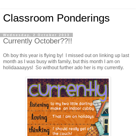
Classroom Ponderings
Wednesday, 2 October 2013
Currently October??!!
Oh boy this year is flying by! I missed out on linking up last
month as I was busy with family, but this month I am on
holidaaaayys! So without further ado her is my currently.