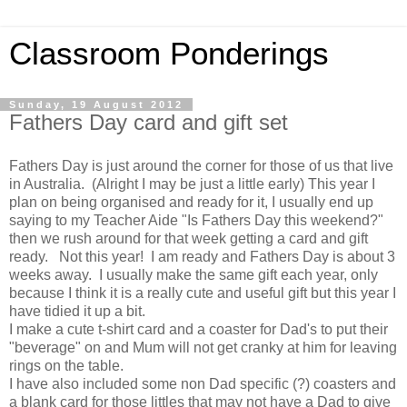
Classroom Ponderings
Sunday, 19 August 2012
Fathers Day card and gift set
Fathers Day is just around the corner for those of us that live
in Australia. (Alright I may be just a little early) This year I
plan on being organised and ready for it, I usually end up
saying to my Teacher Aide "Is Fathers Day this weekend?"
then we rush around for that week getting a card and gift
ready. Not this year! I am ready and Fathers Day is about 3
weeks away. I usually make the same gift each year, only
because I think it is a really cute and useful gift but this year I
have tidied it up a bit.
I make a cute t-shirt card and a coaster for Dad's to put their
"beverage" on and Mum will not get cranky at him for leaving
rings on the table.
I have also included some non Dad specific (?) coasters and
a blank card for those littles that may not have a Dad to give