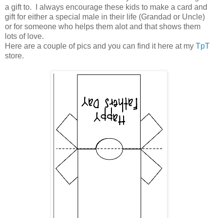
a gift to. I always encourage these kids to make a card and
gift for either a special male in their life (Grandad or Uncle)
or for someone who helps them alot and that shows them
lots of love.
Here are a couple of pics and you can find it here at my
TpT
store.