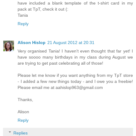
have included a blank template of the t-shirt card in my
pack at TpT, check it out (:
Tania
Reply
Alison Hislop
21 August 2012 at 20:31
Very organised Tania! I haven't even thought that far yet! I
have soooo many birthdays in my class during August we
are trying to get past celebrating all of those!
Please let me know if you want anything from my TpT store
- I added a few new things today - and I owe you a freebie!
Please email me at aahislop963@gmail.com
Thanks,
Alison
Reply
Replies