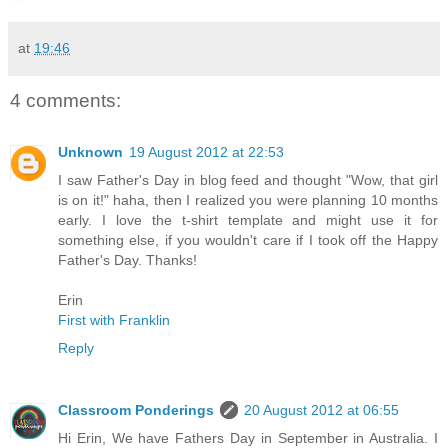
at
19:46
4 comments:
Unknown
19 August 2012 at 22:53
I saw Father's Day in blog feed and thought "Wow, that girl
is on it!" haha, then I realized you were planning 10 months
early. I love the t-shirt template and might use it for
something else, if you wouldn't care if I took off the Happy
Father's Day. Thanks!
Erin
First with Franklin
Reply
Classroom Ponderings
20 August 2012 at 06:55
Hi Erin, We have Fathers Day in September in Australia. I