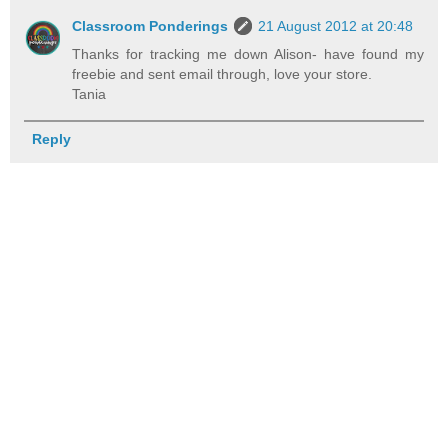
Classroom Ponderings
21 August 2012 at 20:48
Thanks for tracking me down Alison- have found my
freebie and sent email through, love your store.
Tania
Reply