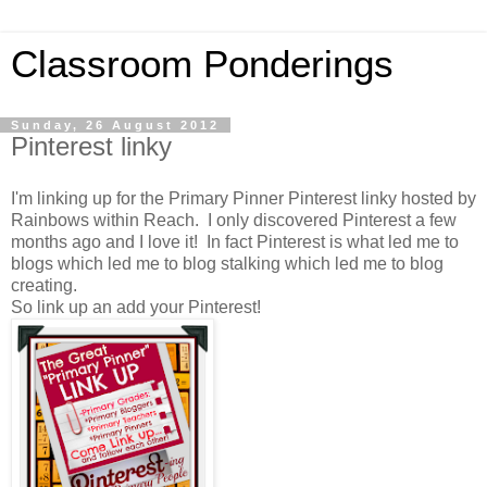
Classroom Ponderings
Sunday, 26 August 2012
Pinterest linky
I'm linking up for the Primary Pinner Pinterest linky hosted by
Rainbows within Reach. I only discovered Pinterest a few
months ago and I love it! In fact Pinterest is what led me to
blogs which led me to blog stalking which led me to blog
creating.
So link up an add your Pinterest!