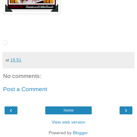
at
15:51
No comments:
Post a Comment
‹
›
Home
View web version
Powered by
Blogger
.