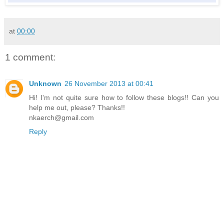
at
00:00
1 comment:
Unknown
26 November 2013 at 00:41
Hi! I'm not quite sure how to follow these blogs!! Can you
help me out, please? Thanks!!
nkaerch@gmail.com
Reply