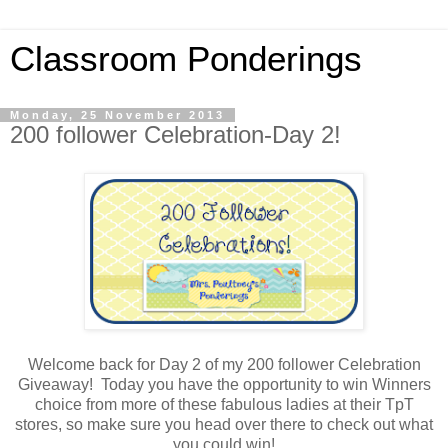
Classroom Ponderings
Monday, 25 November 2013
200 follower Celebration-Day 2!
Welcome back for Day 2 of my 200 follower Celebration
Giveaway! Today you have the opportunity to win Winners
choice from more of these fabulous ladies at their TpT
stores, so make sure you head over there to check out what
you could win!