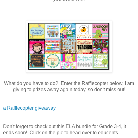
What do you have to do? Enter the Rafflecopter below, I am
giving to prizes away again today, so don't miss out!
a Rafflecopter giveaway
Don't forget to check out this ELA bundle for Grade 3-4, it
ends soon! Click on the pic to head over to educents