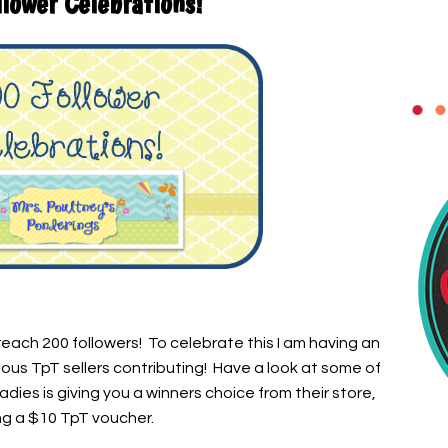
lower Celebrations!
 reach 200 followers! To celebrate this I am having an
us TpT sellers contributing! Have a look at some of
dies is giving you a winners choice from their store,
ng a $10 TpT voucher.