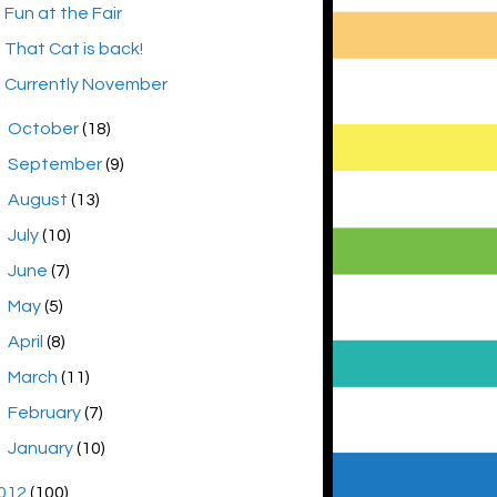
Fun at the Fair
That Cat is back!
Currently November
►
October
(18)
►
September
(9)
►
August
(13)
►
July
(10)
►
June
(7)
►
May
(5)
►
April
(8)
►
March
(11)
►
February
(7)
►
January
(10)
012
(100)