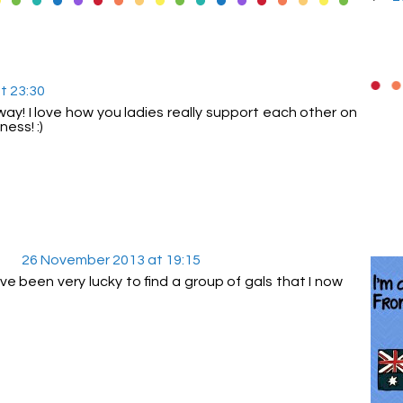
t 23:30
! I love how you ladies really support each other on
ess! :)
26 November 2013 at 19:15
ve been very lucky to find a group of gals that I now