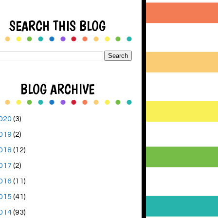
SEARCH THIS BLOG
BLOG ARCHIVE
020
(3)
019
(2)
018
(12)
017
(2)
016
(11)
015
(41)
014
(93)