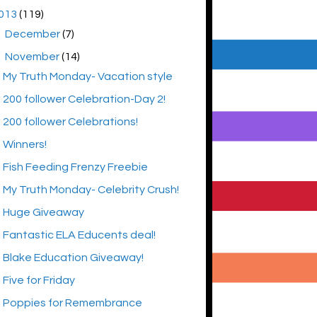
013
(119)
►
December
(7)
▼
November
(14)
My Truth Monday- Vacation style
200 follower Celebration-Day 2!
200 follower Celebrations!
Winners!
Fish Feeding Frenzy Freebie
My Truth Monday- Celebrity Crush!
Huge Giveaway
Fantastic ELA Educents deal!
Blake Education Giveaway!
Five for Friday
Poppies for Remembrance