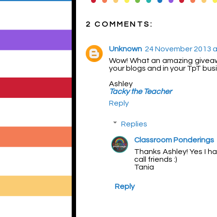
2 COMMENTS:
Unknown
24 November 2013 a
Wow! What an amazing giveaway
your blogs and in your TpT busin
Ashley
Tacky the Teacher
Reply
Replies
Classroom Ponderings
Thanks Ashley! Yes I ha
call friends :)
Tania
Reply