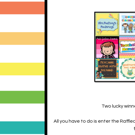
Two lucky winne
All you have to do is enter the Raff