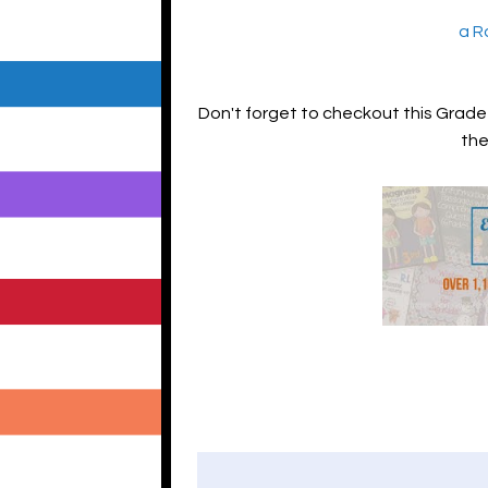
a R
Don't forget to checkout this Grade 3
the