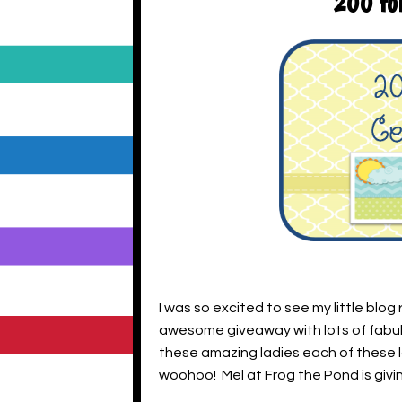
200 fol
I was so excited to see my little blog
awesome giveaway with lots of fabulo
these amazing ladies each of these la
woohoo! Mel at Frog the Pond is givi