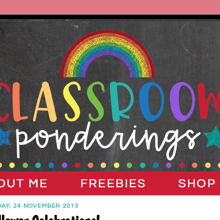
AY, 24 NOVEMBER 2013