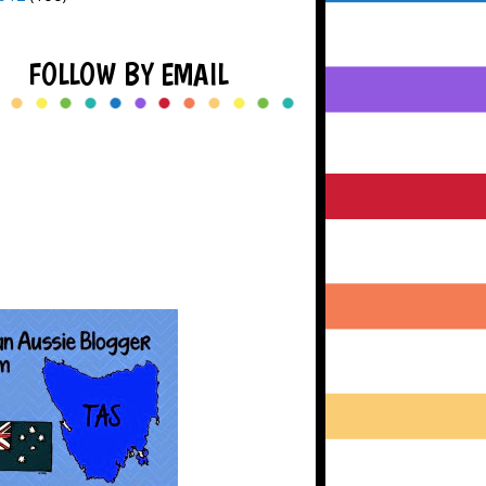
FOLLOW BY EMAIL