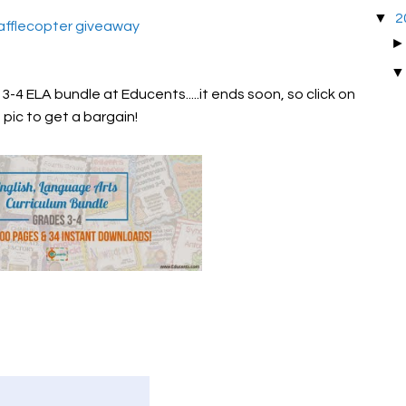
▼
2
afflecopter giveaway
-4 ELA bundle at Educents.....it ends soon, so click on
 pic to get a bargain!