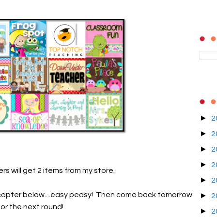
►
2
►
2
►
2
►
2
rs will get 2 items from my store.
►
2
lecopter below....easy peasy! Then come back tomorrow
►
2
for the next round!
►
2