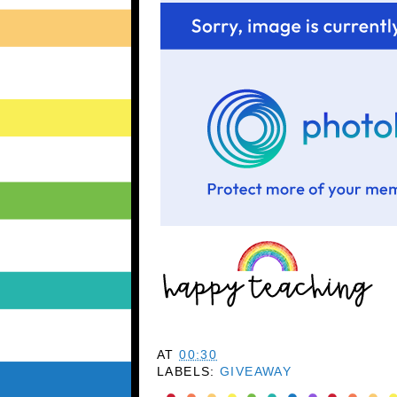
AT
00:30
LABELS:
GIVEAWAY