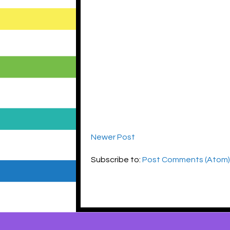
Newer Post
Subscribe to:
Post Comments (Atom)