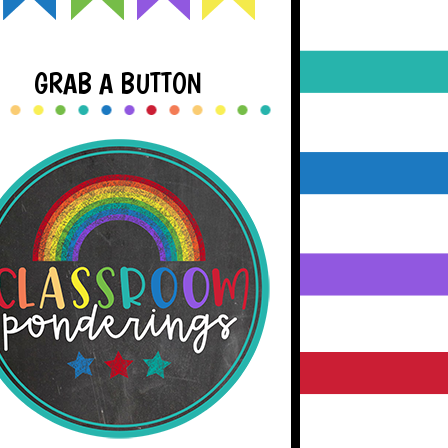
GRAB A BUTTON