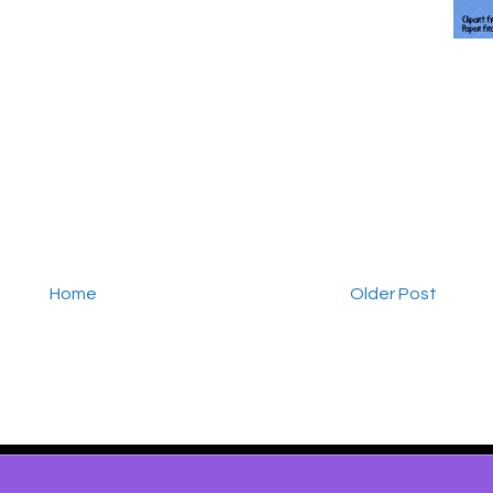
Home
Older Post