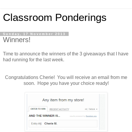
Classroom Ponderings
Sunday, 17 November 2013
Winners!
Time to announce the winners of the 3 giveaways that I have
had running for the last week.
Congratulations Cherie! You will receive an email from me
soon. Hope you have your choice ready!