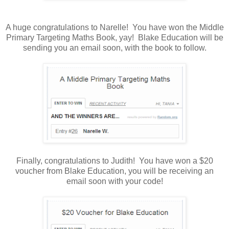
A huge congratulations to Narelle! You have won the Middle
Primary Targeting Maths Book, yay! Blake Education will be
sending you an email soon, with the book to follow.
Finally, congratulations to Judith! You have won a $20
voucher from Blake Education, you will be receiving an
email soon with your code!