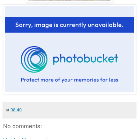
at
08:40
No comments: