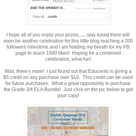
I hope all of you enjoy your prizes.......stay tuned there will
soon be another celebration for this little blog reaching a 200
followers milestone and I am holding my breath for my FB
page to reach 1000 likes! Hoping for a combined
celebration, what fun!
Wait, there's more! I just found out that Educents is giving a
$5 credit on any purchase over $10. This credit can be used
for future purchases. What a great opportunity to purchase
the Grade 3/4 ELA Bundle! Just click on the pic below to get
your copy!