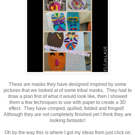
These are masks they have designed inspired by some
pictures that we looked at of some tribal masks. They had to
draw a plan first of what it would look like, then I showed
them a few techniques to use with paper to create a 3D
effect. They have crimped, quilled, folded and fringed!
Although they are not completely finished yet I think they are
looking fantastic!
Oh by the way this is where I got my ideas from just click on