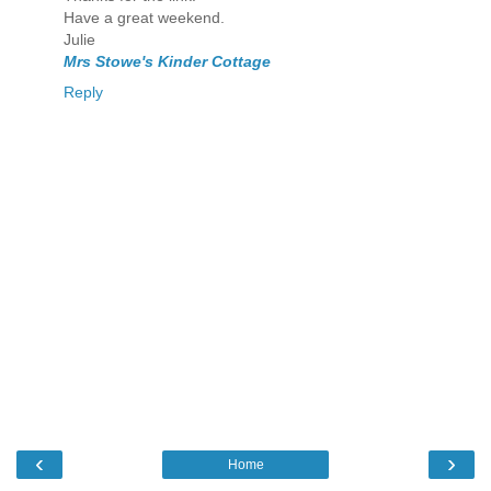
Have a great weekend.
Julie
Mrs Stowe's Kinder Cottage
Reply
‹
›
Home