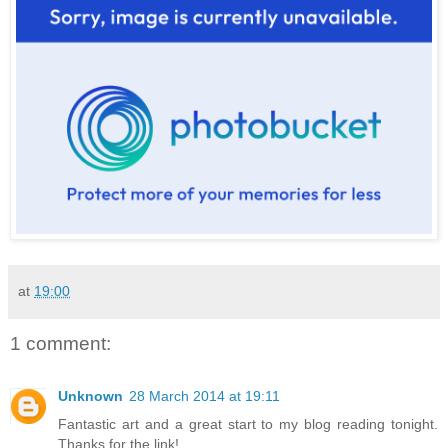
at
19:00
1 comment:
Unknown
28 March 2014 at 19:11
Fantastic art and a great start to my blog reading tonight.
Thanks for the link!