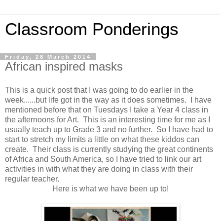
Classroom Ponderings
Friday, 28 March 2014
African inspired masks
This is a quick post that I was going to do earlier in the
week......but life got in the way as it does sometimes. I have
mentioned before that on Tuesdays I take a Year 4 class in
the afternoons for Art. This is an interesting time for me as I
usually teach up to Grade 3 and no further. So I have had to
start to stretch my limits a little on what these kiddos can
create. Their class is currently studying the great continents
of Africa and South America, so I have tried to link our art
activities in with what they are doing in class with their
regular teacher.
Here is what we have been up to!