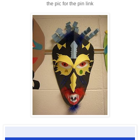
the pic for the pin link