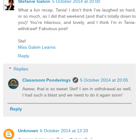
Stefanie Galvin
5 October 2014 at 20:00
What a fun recap, Tania! I don't think I've laughed so hard,
or so much, as I did that weekend (and that's totally down to
you)! You're hilarious, and lovely, and I think I'm in Tania-
withdrawl! Fabulous post!
Stef
Miss Galvin Learns
Reply
Replies
Classroom Ponderings
5 October 2014 at 20:05
Awww, that is so sweet Stef! I am in withdrawal as well,
I had such a blast and we need to do it again soon!
Reply
Unknown
6 October 2014 at 13:20