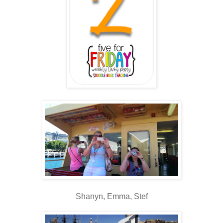
Shanyn, Emma, Stef