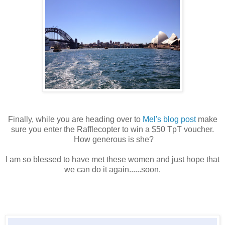
Finally, while you are heading over to
Mel's blog post
make
sure you enter the Rafflecopter to win a $50 TpT voucher.
How generous is she?
I am so blessed to have met these women and just hope that
we can do it again......soon.