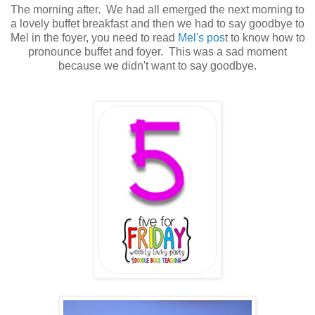
The morning after. We had all emerged the next morning to
a lovely buffet breakfast and then we had to say goodbye to
Mel in the foyer, you need to read
Mel's pos
t to know how to
pronounce buffet and foyer. This was a sad moment
because we didn't want to say goodbye.