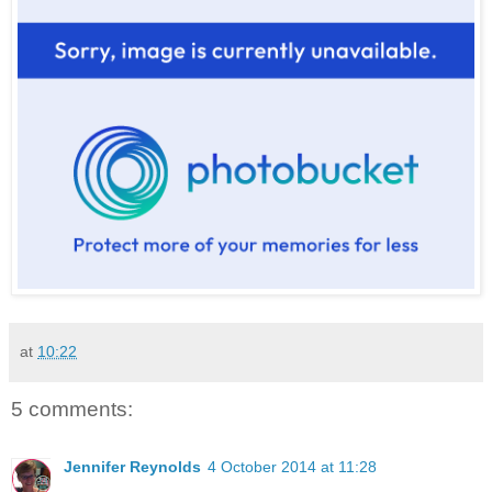
at
10:22
5 comments:
Jennifer Reynolds
4 October 2014 at 11:28