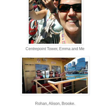
Centrepoint Tower, Emma and Me
Rohan, Alison, Brooke.