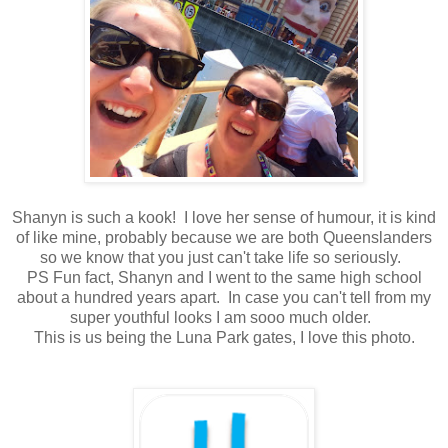
Shanyn is such a kook! I love her sense of humour, it is kind
of like mine, probably because we are both Queenslanders
so we know that you just can't take life so seriously.
PS Fun fact, Shanyn and I went to the same high school
about a hundred years apart. In case you can't tell from my
super youthful looks I am sooo much older.
This is us being the Luna Park gates, I love this photo.