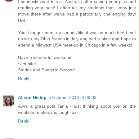
I seriously want to visit Australia after seeing your pics and
reading your post! I often tell my students that I may just
move there after we've had a particularly challenging day!
HA!
Your blogger meet-up sounds like it was so much fun! I met
up with my Ohio friends in July and had a blast and hope to
attend a Midwest USA meet-up in Chicago in a few weeks!
Have a wonderful weekend!
~Jennifer
Stories and Songs in Second
Reply
Alison Hislop
5 October 2014 at 09:03
Aww, a great post Tania - just thinking about you on the
weekend makes me laugh! xx
Reply