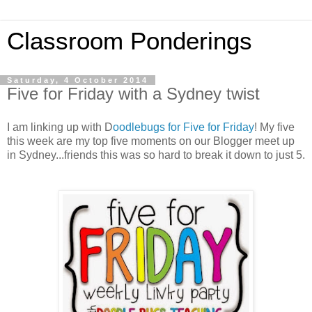
Classroom Ponderings
Saturday, 4 October 2014
Five for Friday with a Sydney twist
I am linking up with D
oodlebugs for Five for Friday
! My five
this week are my top five moments on our Blogger meet up
in Sydney...friends this was so hard to break it down to just 5.