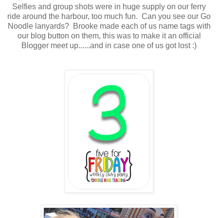
Selfies and group shots were in huge supply on our ferry
ride around the harbour, too much fun. Can you see our Go
Noodle lanyards? Brooke made each of us name tags with
our blog button on them, this was to make it an official
Blogger meet up......and in case one of us got lost :)