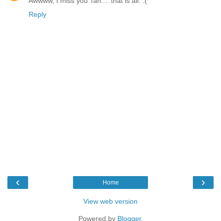
Awwww, I miss you Tan.... that is all. :(
Reply
‹
›
Home
View web version
Powered by
Blogger
.