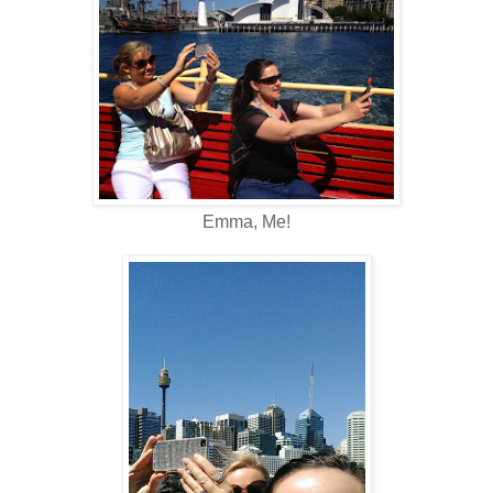
Emma, Me!