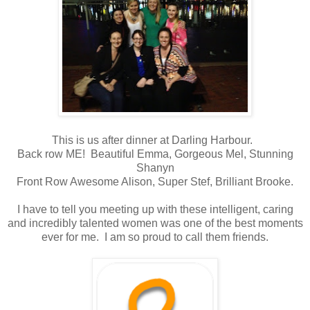
This is us after dinner at Darling Harbour.
Back row ME! Beautiful Emma, Gorgeous Mel, Stunning
Shanyn
Front Row Awesome Alison, Super Stef, Brilliant Brooke.
I have to tell you meeting up with these intelligent, caring
and incredibly talented women was one of the best moments
ever for me. I am so proud to call them friends.