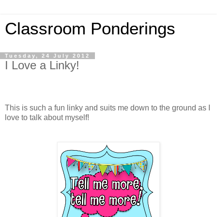
Classroom Ponderings
Tuesday, 24 July 2012
I Love a Linky!
This is such a fun linky and suits me down to the ground as I
love to talk about myself!