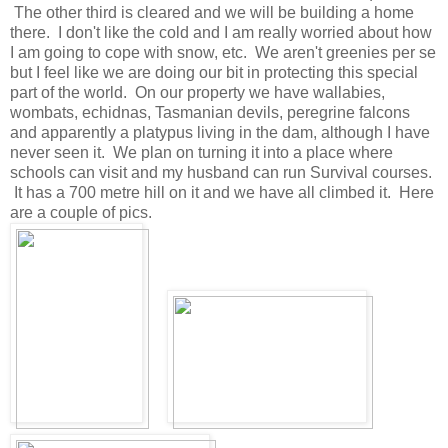
The other third is cleared and we will be building a home
there. I don't like the cold and I am really worried about how
I am going to cope with snow, etc. We aren't greenies per se
but I feel like we are doing our bit in protecting this special
part of the world. On our property we have wallabies,
wombats, echidnas, Tasmanian devils, peregrine falcons
and apparently a platypus living in the dam, although I have
never seen it. We plan on turning it into a place where
schools can visit and my husband can run Survival courses.
It has a 700 metre hill on it and we have all climbed it. Here
are a couple of pics.