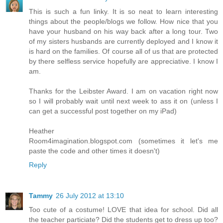
This is such a fun linky. It is so neat to learn interesting
things about the people/blogs we follow. How nice that you
have your husband on his way back after a long tour. Two
of my sisters husbands are currently deployed and I know it
is hard on the families. Of course all of us that are protected
by there selfless service hopefully are appreciative. I know I
am.
Thanks for the Leibster Award. I am on vacation right now
so I will probably wait until next week to ass it on (unless I
can get a successful post together on my iPad)
Heather
Room4imagination.blogspot.com (sometimes it let's me
paste the code and other times it doesn't)
Reply
Tammy
26 July 2012 at 13:10
Too cute of a costume! LOVE that idea for school. Did all
the teacher particiate? Did the students get to dress up too?