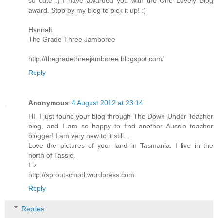
so cute :) I have awarded you with the One Lovely Blog
award. Stop by my blog to pick it up! :)
Hannah
The Grade Three Jamboree
http://thegradethreejamboree.blogspot.com/
Reply
Anonymous
4 August 2012 at 23:14
HI, I just found your blog through The Down Under Teacher
blog, and I am so happy to find another Aussie teacher
blogger! I am very new to it still...
Love the pictures of your land in Tasmania. I live in the
north of Tassie.
Liz
http://sproutschool.wordpress.com
Reply
Replies