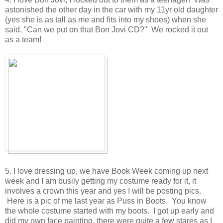
astonished the other day in the car with my 11yr old daughter
(yes she is as tall as me and fits into my shoes) when she
said, "Can we put on that Bon Jovi CD?" We rocked it out
as a team!
5. I love dressing up, we have Book Week coming up next
week and I am busily getting my costume ready for it, it
involves a crown this year and yes I will be posting pics.
Here is a pic of me last year as Puss in Boots. You know
the whole costume started with my boots. I got up early and
did my own face painting, there were quite a few stares as I