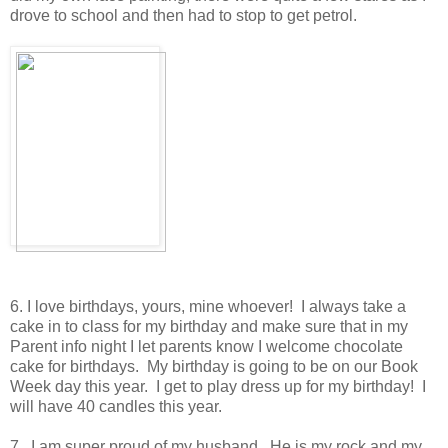
drove to school and then had to stop to get petrol.
6. I love birthdays, yours, mine whoever! I always take a
cake in to class for my birthday and make sure that in my
Parent info night I let parents know I welcome chocolate
cake for birthdays. My birthday is going to be on our Book
Week day this year. I get to play dress up for my birthday! I
will have 40 candles this year.
7. I am super proud of my husband. He is my rock and my