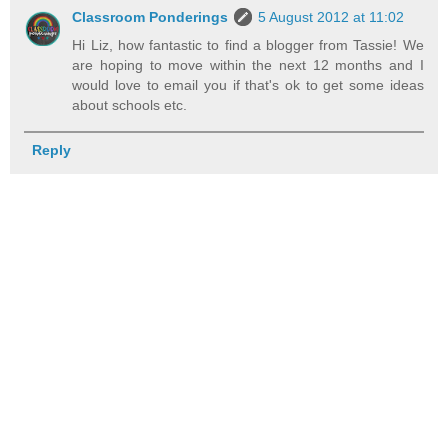
Classroom Ponderings
5 August 2012 at 11:02
Hi Liz, how fantastic to find a blogger from Tassie! We
are hoping to move within the next 12 months and I
would love to email you if that's ok to get some ideas
about schools etc.
Reply