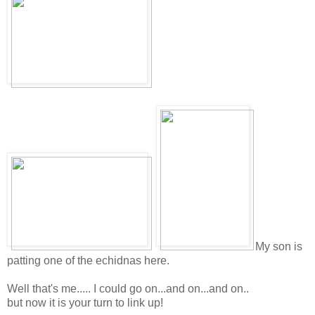
My son is
patting one of the echidnas here.
Well that's me..... I could go on...and on...and on..
but now it is your turn to link up!