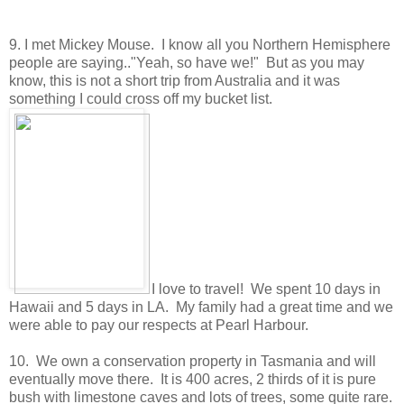
9. I met Mickey Mouse. I know all you Northern Hemisphere
people are saying.."Yeah, so have we!" But as you may
know, this is not a short trip from Australia and it was
something I could cross off my bucket list.
I love to travel! We spent 10 days in
Hawaii and 5 days in LA. My family had a great time and we
were able to pay our respects at Pearl Harbour.
10. We own a conservation property in Tasmania and will
eventually move there. It is 400 acres, 2 thirds of it is pure
bush with limestone caves and lots of trees, some quite rare.