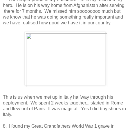
hero. He is on his way home from Afghanistan after serving
there for 7 months. We missed him soooooooo much but
we know that he was doing something really important and
we have realised how good we have it in our country.
This is us when we met up in Italy halfway through his
deployment. We spent 2 weeks together....started in Rome
and flew out of Paris. It was magical. Yes I did buy shoes in
Italy.
8. I found my Great Grandfathers World War 1 grave in