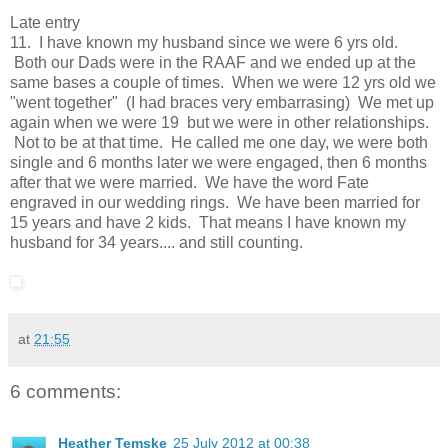
Late entry
11. I have known my husband since we were 6 yrs old.
Both our Dads were in the RAAF and we ended up at the
same bases a couple of times. When we were 12 yrs old we
"went together" (I had braces very embarrasing) We met up
again when we were 19 but we were in other relationships.
Not to be at that time. He called me one day, we were both
single and 6 months later we were engaged, then 6 months
after that we were married. We have the word Fate
engraved in our wedding rings. We have been married for
15 years and have 2 kids. That means I have known my
husband for 34 years.... and still counting.
at
21:55
6 comments:
Heather Temske
25 July 2012 at 00:38