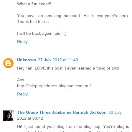
What a fun event!!
You have an amazing husband. He is everyone's hero.
Thank him for us.
I will be back again later. :)
Reply
Unknown
27 July 2012 at 11:43
Hey Tan, LOVE this post! I even learned a thing or two!
Abs
http://littlepurpleforest.blogspot.com.au/
Reply
The Grade Three Jamboree Hannah Jackson
30 July
2012 at 03:42
Hi! I just found your blog from the blog hop! You're blog is