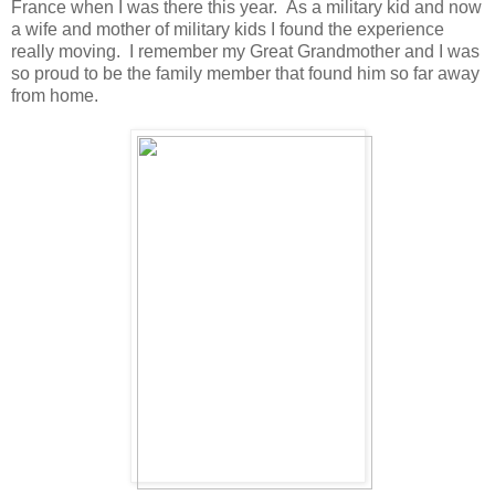
France when I was there this year. As a military kid and now
a wife and mother of military kids I found the experience
really moving. I remember my Great Grandmother and I was
so proud to be the family member that found him so far away
from home.