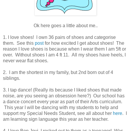
Ok here goes a little about me..
1. I love shoes! I own 36 pairs of shoes and categorise
them. See this
post
for how excited I get about shoes!
The
reason I love shoes is because when I wear them I am 5ft or
over. Without shoes I am 4 ft 11. All my shoes have heels, I
never wear flat shoes.
2. I am the shortest in my family, but 2nd born out of 4
siblings.
3. I tap dance! (Really its because I liked shoes that made
noise, are you seeing an obsession here?) Our school has
a dance concert every year as part of their Arts curriculum.
This year I will be dancing with my students to help and
support my Special Needs Student, see all about her
here
. I
am learning sign language this year as her teacher.
4. I love Bon Jovi, I rocked out to them as a teenager! Was